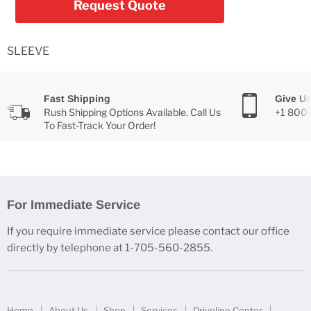
Request Quote
SLEEVE
Fast Shipping
Give Us
Rush Shipping Options Available. Call Us
+1 800
To Fast-Track Your Order!
For Immediate Service
If you require immediate service please contact our office
directly by telephone at 1-705-560-2855.
Home
About Us
Shop
Services
Driveline Center