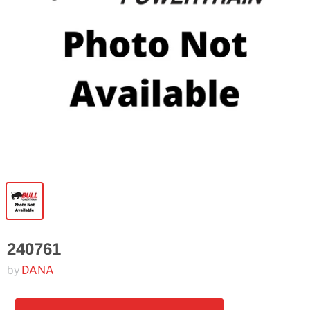
240761
by
DANA