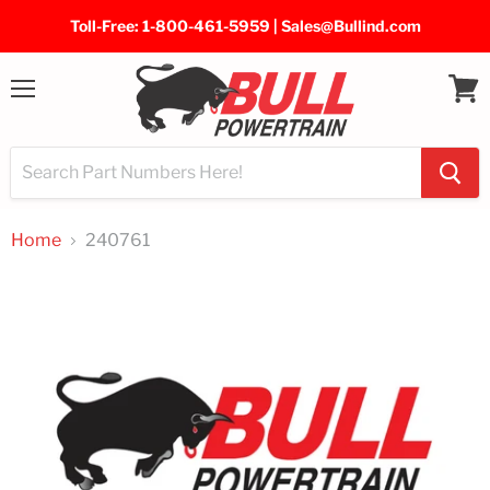
Toll-Free: 1-800-461-5959 | Sales@Bullind.com
Menu
View
cart
Home
240761