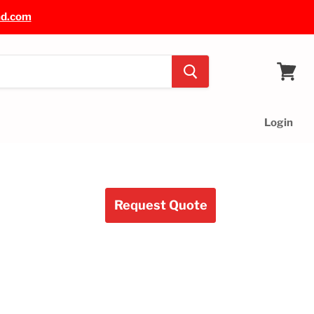
nd.com
View
cart
Login
Request Quote