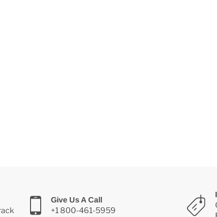
Give Us A Call
Track
+1 800-461-5959