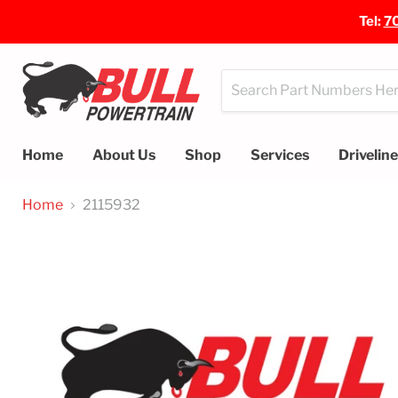
Tel:
7
Home
About Us
Shop
Services
Drivelin
Home
2115932