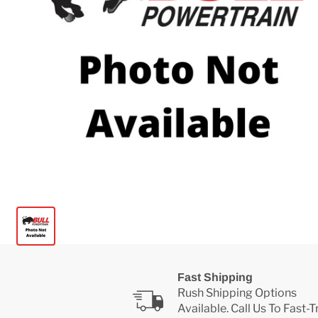
Fast Shipping
Rush Shipping Options
Available. Call Us To Fast-