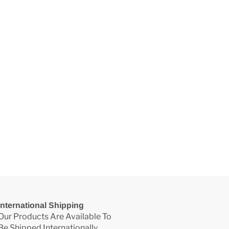
International Shipping
Our Products Are Available To
Be Shipped Internationally