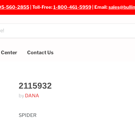
05-560-2855
| Toll-Free:
1-800-461-5959
| Email:
sales@bulli
e Center
Contact Us
2115932
by
DANA
SPIDER