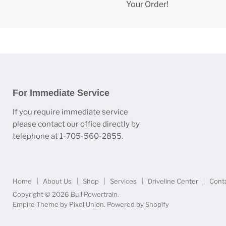
Your Order!
For Immediate Service
If you require immediate service
please contact our office directly by
telephone at 1-705-560-2855.
Home
About Us
Shop
Services
Driveline Center
Cont
Copyright © 2026 Bull Powertrain.
Empire Theme by Pixel Union
.
Powered by Shopify