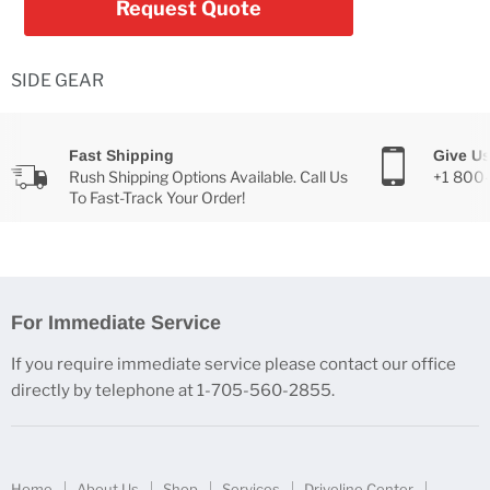
Request Quote
SIDE GEAR
Fast Shipping
Give Us
Rush Shipping Options Available. Call Us
+1 800
To Fast-Track Your Order!
For Immediate Service
If you require immediate service please contact our office
directly by telephone at 1-705-560-2855.
Home
About Us
Shop
Services
Driveline Center