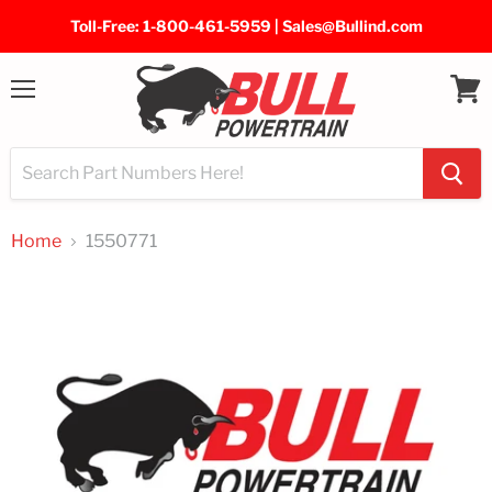
Toll-Free: 1-800-461-5959 | Sales@Bullind.com
Menu
View
cart
Home
1550771