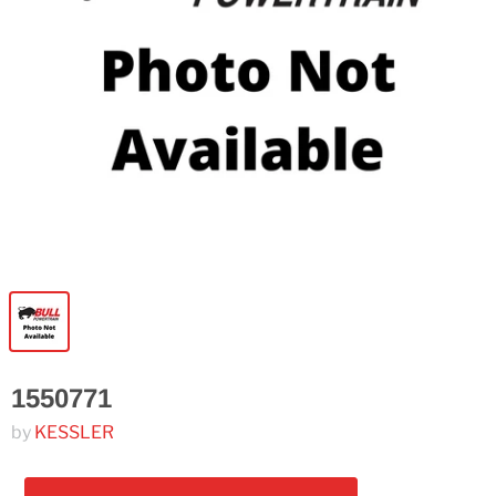
1550771
by
KESSLER