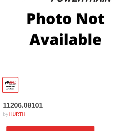
11206.08101
by
HURTH