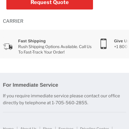
Request Quote
CARRIER
Fast Shipping
Give Us
Rush Shipping Options Available. Call Us
+1 800
To Fast-Track Your Order!
For Immediate Service
If you require immediate service please contact our office
directly by telephone at 1-705-560-2855.
Home
About Us
Shop
Services
Driveline Center