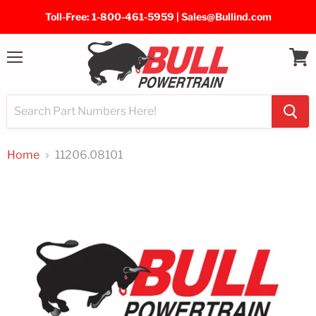
Toll-Free: 1-800-461-5959 | Sales@Bullind.com
Menu
View
cart
Home
11206.08101