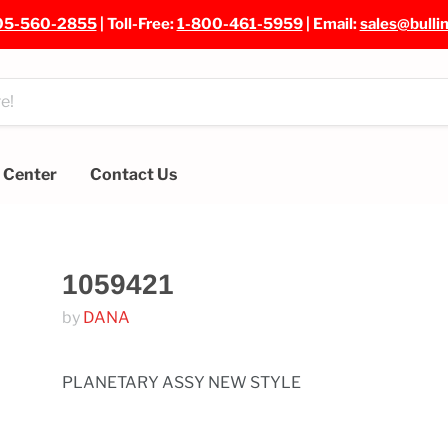
05-560-2855
| Toll-Free:
1-800-461-5959
| Email:
sales@bulli
e Center
Contact Us
1059421
by
DANA
PLANETARY ASSY NEW STYLE