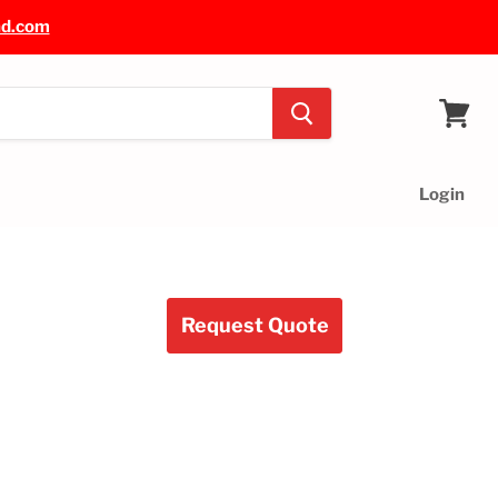
nd.com
View
cart
Login
Request Quote