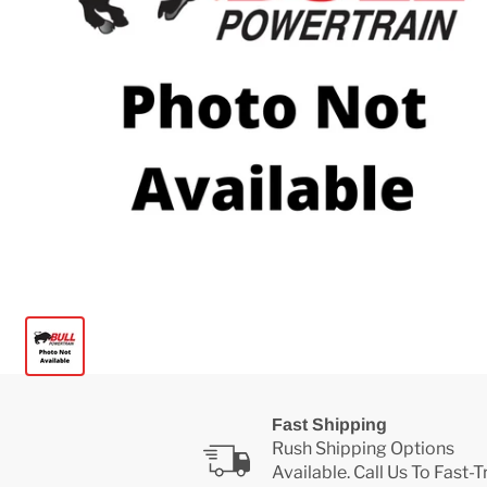
Fast Shipping
Rush Shipping Options
Available. Call Us To Fast-