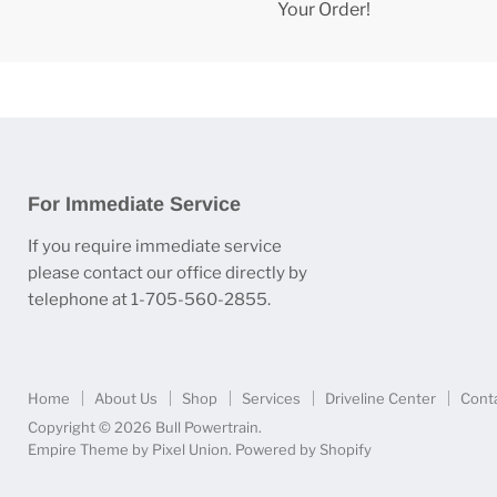
Your Order!
For Immediate Service
If you require immediate service
please contact our office directly by
telephone at 1-705-560-2855.
Home
About Us
Shop
Services
Driveline Center
Cont
Copyright © 2026 Bull Powertrain.
Empire Theme by Pixel Union
.
Powered by Shopify