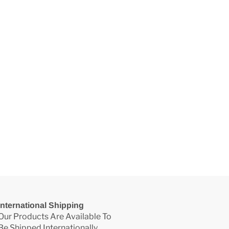
International Shipping
Our Products Are Available To
Be Shipped Internationally