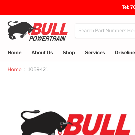
Tel:
7
Home
About Us
Shop
Services
Drivelin
Home
1059421