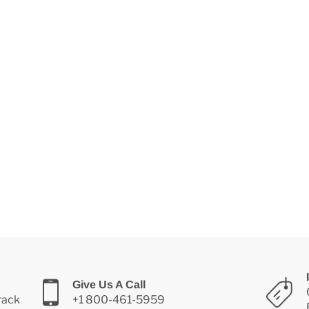
Give Us A Call
Track
+1 800-461-5959