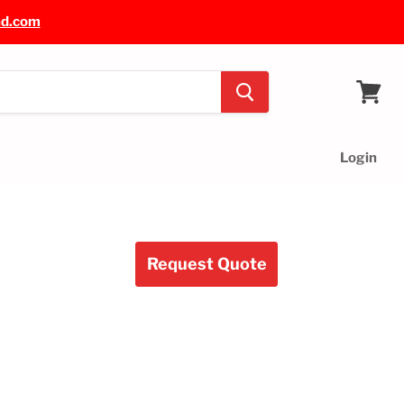
nd.com
View
cart
Login
Request Quote