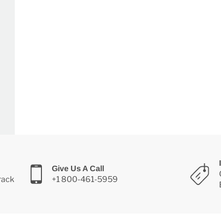
Give Us A Call
Track
+1 800-461-5959