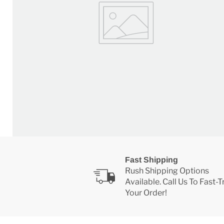
Fast Shipping
Rush Shipping Options
Available. Call Us To Fast-
Your Order!