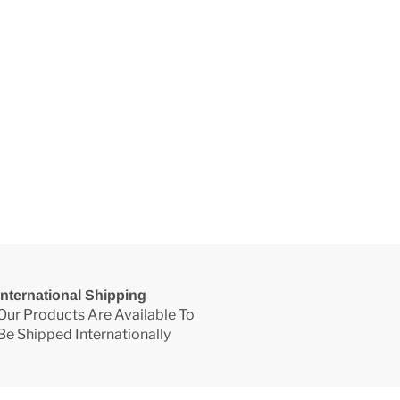
International Shipping
Our Products Are Available To
Be Shipped Internationally