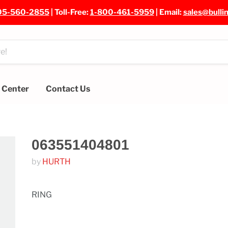
05-560-2855
| Toll-Free:
1-800-461-5959
| Email:
sales@bulli
e Center
Contact Us
063551404801
by
HURTH
RING