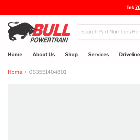
Tel:
7
Home
About Us
Shop
Services
Drivelin
Home
063551404801