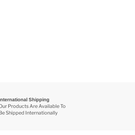
International Shipping
Our Products Are Available To
Be Shipped Internationally