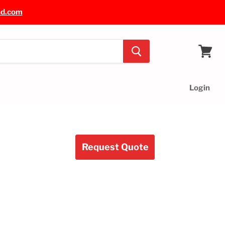
nd.com
View
cart
Login
Request Quote