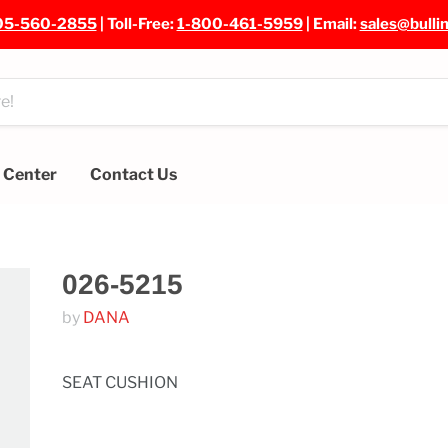
05-560-2855
| Toll-Free:
1-800-461-5959
| Email:
sales@bulli
e Center
Contact Us
026-5215
by
DANA
SEAT CUSHION