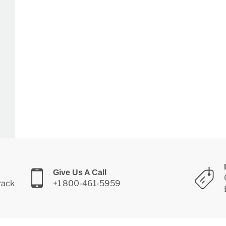
Give Us A Call
Track
+1 800-461-5959