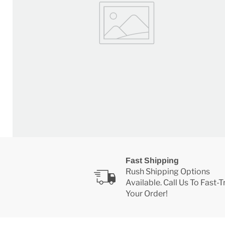
Fast Shipping
Rush Shipping Options
Available. Call Us To Fast-
Your Order!