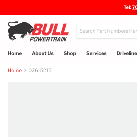
Tel:
7
Home
About Us
Shop
Services
Drivelin
Home
026-5215